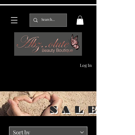
Log In
S A L E