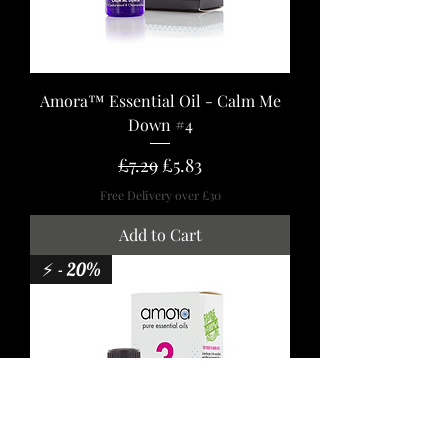
Amora™ Essential Oil - Calm Me
Down #4
Regular Price
Sale Price
£7.29
£5.83
Free Delivery over £30
Add to Cart
⚡ - 20%