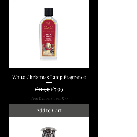
White Christmas Lamp Fragrance
Regular Price
Sale Price
£11.99
£7.99
Free Delivery over £30
Add to Cart