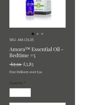
SKU: AM-OIL05
Amora™ Essential Oil -
Bedtime #5
Regular
Sale
 £7.29 
£5.83
Price
Price
Free Delivery over £30
Quantity
*