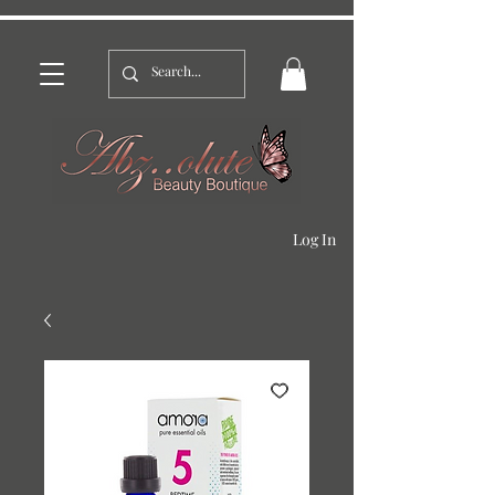
Log In