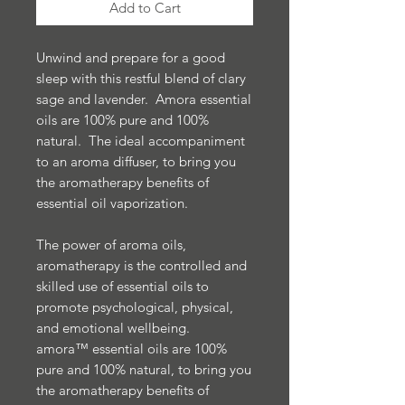
Add to Cart
Unwind and prepare for a good
sleep with this restful blend of clary
sage and lavender. Amora essential
oils are 100% pure and 100%
natural. The ideal accompaniment
to an aroma diffuser, to bring you
the aromatherapy benefits of
essential oil vaporization.
The power of aroma oils,
aromatherapy is the controlled and
skilled use of essential oils to
promote psychological, physical,
and emotional wellbeing.
amora™ essential oils are 100%
pure and 100% natural, to bring you
the aromatherapy benefits of