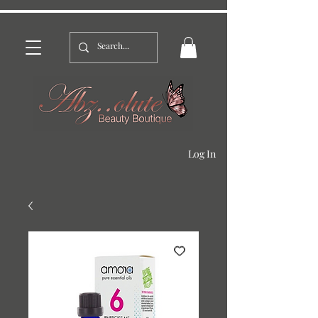
Log In