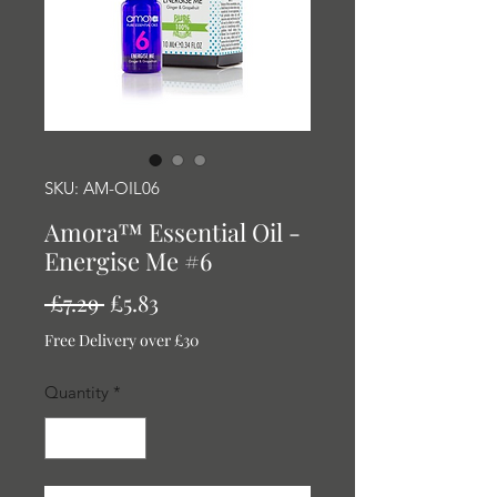
SKU: AM-OIL06
Amora™ Essential Oil -
Energise Me #6
Regular
Sale
 £7.29 
£5.83
Price
Price
Free Delivery over £30
Quantity
*