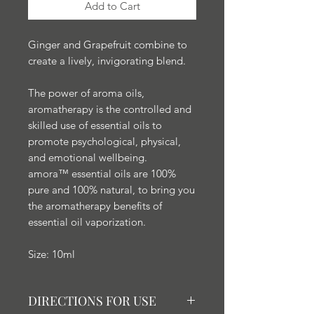
Add to Cart
Ginger and Grapefruit combine to
create a lively, invigorating blend.
The power of aroma oils,
aromatherapy is the controlled and
skilled use of essential oils to
promote psychological, physical,
and emotional wellbeing.
amora™ essential oils are 100%
pure and 100% natural, to bring you
the aromatherapy benefits of
essential oil vaporization.
Size: 10ml
DIRECTIONS FOR USE