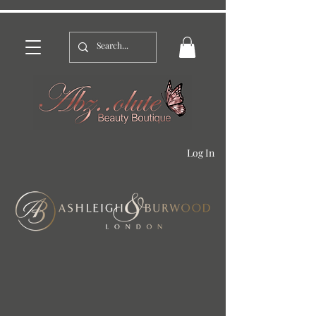
Log In