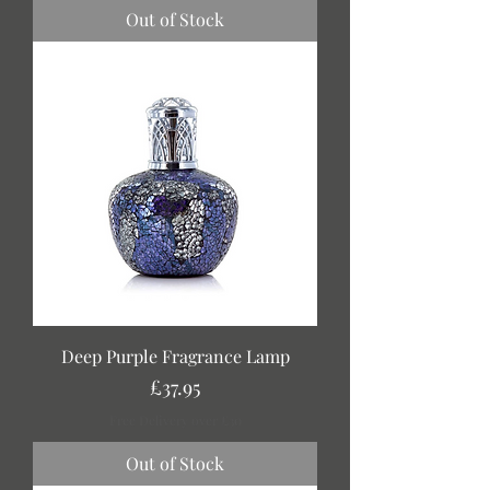
Out of Stock
Deep Purple Fragrance Lamp
Price
£37.95
Free Delivery over £30
Out of Stock