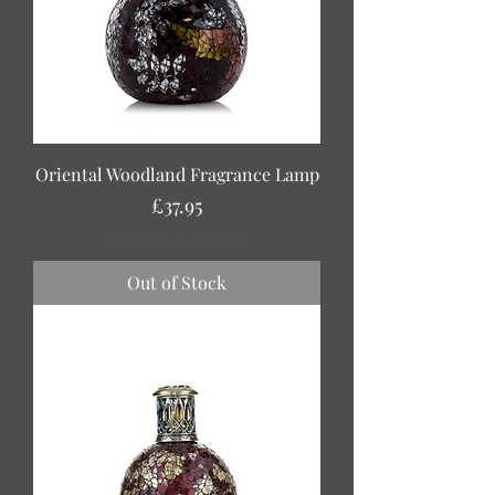
Oriental Woodland Fragrance Lamp
Price
£37.95
Free Delivery over £30
Out of Stock