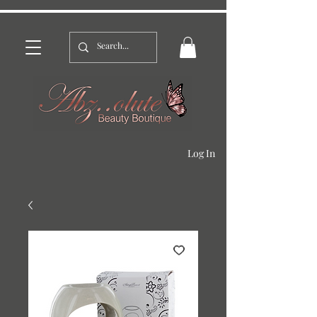
Log In