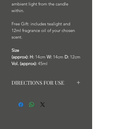
ambient light from the candle
within.
Free Gift: includes tealight and
12ml fragrance oil of your chosen
scent.
Size
(approx):
H:
14cm
W:
14cm
D:
12cm
Vol. (approx):
45ml
DIRECTIONS FOR USE
Fill the 'well' of the burner with
water and add 2-3 drops of your
chosen fragrance or essential oil.
Light a tealight below to enhance
the scent and provide a soft glow of
light.