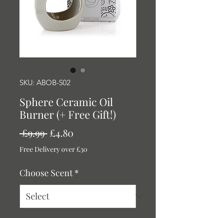
SKU: ABOB-S02
Sphere Ceramic Oil
Burner (+ Free Gift!)
Regular
Sale
 £9.99 
£4.80
Price
Price
Free Delivery over £30
Choose Scent
*