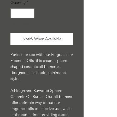
Quantity
*
Out of Stock
Notify When Available
Perfect for use with our Fragrance or
Essential Oils, this cream, sphere-
shaped ceramic oil burner is
designed in a simple, minimalist
style.
Ashleigh and Burwood Sphere
Ceramic Oil Burner. Our oil burners
offer a simple way to put our
fragrance oils to effective use, whilst
at the same time providing a soft