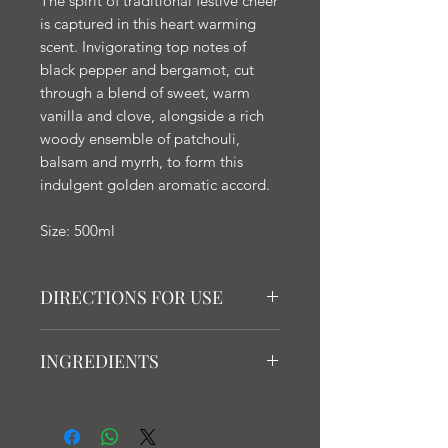
The spirit of traditional festive cheer
is captured in this heart warming
scent. Invigorating top notes of
black pepper and bergamot, cut
through a blend of sweet, warm
vanilla and clove, alongside a rich
woody ensemble of patchouli,
balsam and myrrh, to form this
indulgent golden aromatic accord.
Size: 500ml
DIRECTIONS FOR USE
Guidance: Fragrance lamps are an
INGREDIENTS
incredibly powerful way to
fragrance your home, and
Contains Isopropyl alcohol.
consequently do not need to be
DANGER: Highly flammable liquid
used for extended periods of time.
and vapour. Causes serious eye