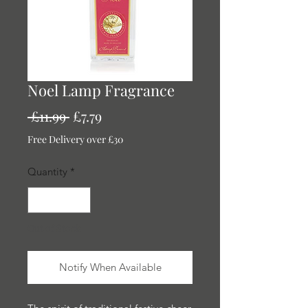
Noel Lamp Fragrance
Regular
Sale
 £11.99 
£7.79
Price
Price
Free Delivery over £30
Quantity
*
Out of Stock
Notify When Available