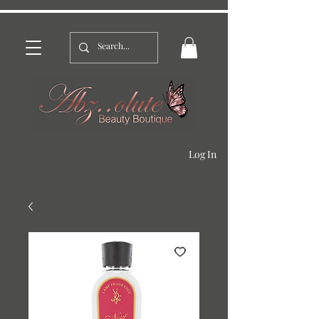
Log In