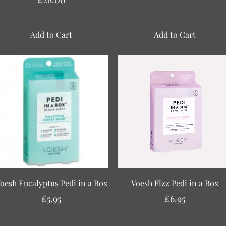
Free Delivery over £30
Free Delivery over £30
Add to Cart
Add to Cart
Quick View
Quick View
oesh Eucalyptus Pedi in a Box
Voesh Fizz Pedi in a Box
Price
Price
£5.95
£6.95
Free Delivery over £30
Free Delivery over £30