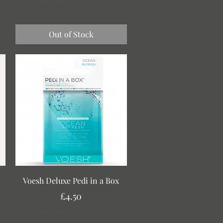
Free Delivery over £30
Out of Stock
Quick View
Voesh Deluxe Pedi in a Box
Price
£4.50
Free Delivery over £30