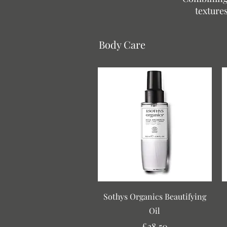
textures
Body Care
Quick View
Sothys Organics Beautifying
Oil
Price
£38.50