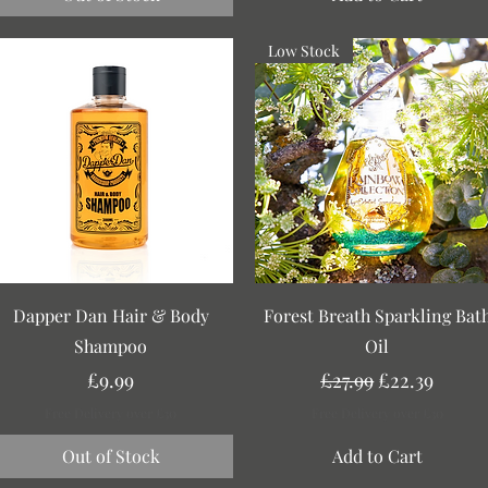
Low Stock
Quick View
Quick View
Dapper Dan Hair & Body
Forest Breath Sparkling Bat
Shampoo
Oil
Price
Regular Price
Sale Price
£9.99
£27.99
£22.39
Free Delivery over £30
Free Delivery over £30
Out of Stock
Add to Cart