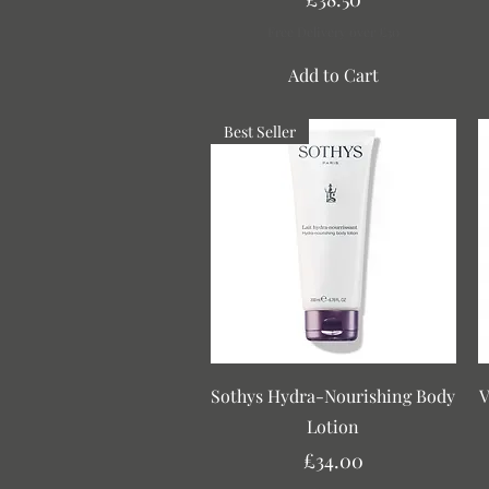
Free Delivery over £30
Add to Cart
Best Seller
Quick View
Sothys Hydra-Nourishing Body
V
Lotion
Price
£34.00