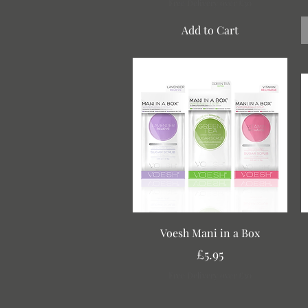
Free Delivery over £30
Add to Cart
Quick View
Voesh Mani in a Box
Price
£5.95
Free Delivery over £30