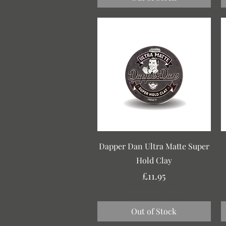
Quick View
Dapper Dan Ultra Matte Super
Hold Clay
Price
£11.95
Free Delivery over £30
Out of Stock