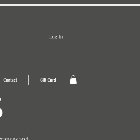
Log In
Contact
Gift Card
grances and