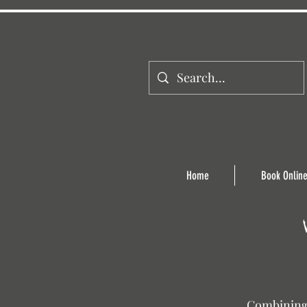
Home
Book Onlin
Combining 