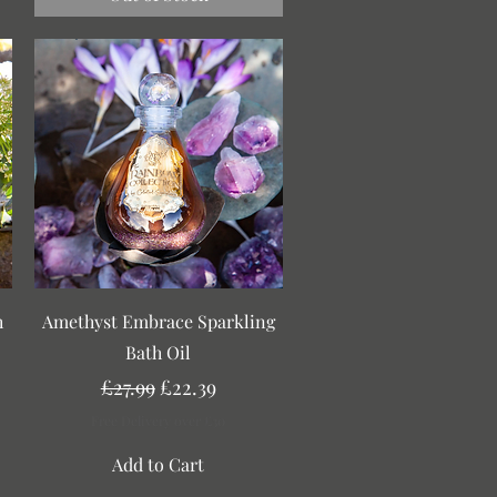
Quick View
h
Amethyst Embrace Sparkling
Bath Oil
Regular Price
Sale Price
£27.99
£22.39
Free Delivery over £30
Add to Cart