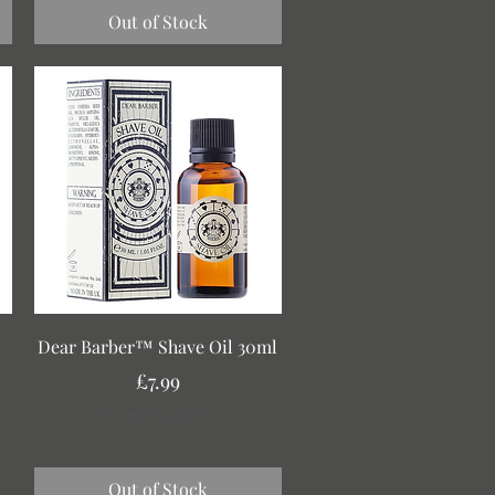
Out of Stock
Quick View
Dear Barber™ Shave Oil 30ml
Price
£7.99
Free Delivery over £30
Out of Stock