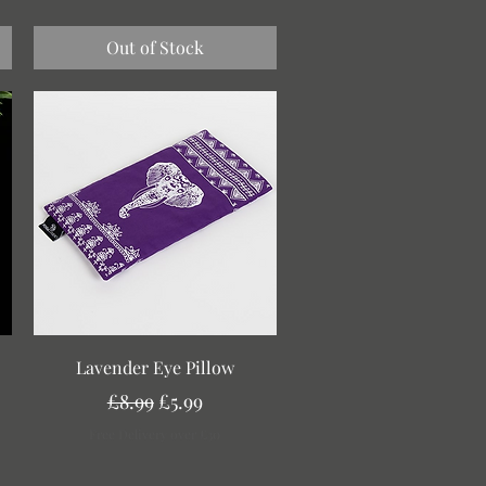
Out of Stock
Quick View
Lavender Eye Pillow
Regular Price
Sale Price
£8.99
£5.99
Free Delivery over £30