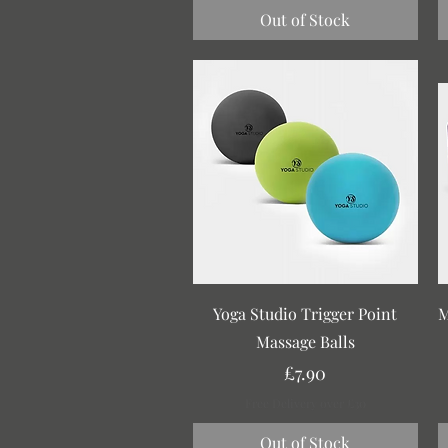
Out of Stock
Quick View
Yoga Studio Trigger Point
M
Massage Balls
Price
£7.90
Free Delivery over £30
Out of Stock