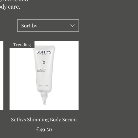
ody care.
Sort by
Trending
Quick View
Sothys Slimming Body Serum
Price
£49.50