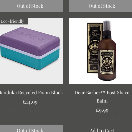
Out of Stock
Out of Stock
Eco-friendly
Quick View
Quick View
anduka Recycled Foam Block
Dear Barber™ Post Shave
Balm
Price
£14.99
Price
£9.99
Free Delivery over £30
Free Delivery over £30
Out of Stock
Add to Cart