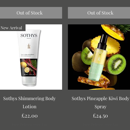
Out of Stock
Out of Stock
New Arrival
Quick View
Quick View
Sothys Shimmering Body
Sothys Pineapple Kiwi Body
Lotion
Spray
Price
Price
£22.00
£24.50
Free Delivery over £30
Free Delivery over £30