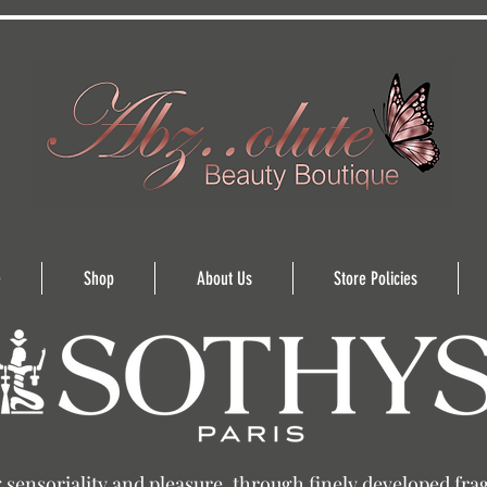
e
Shop
About Us
Store Policies
sensoriality and pleasure, through finely developed fra