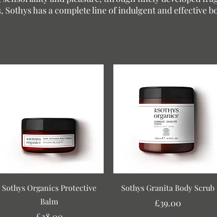
, Sothys has a complete line of indulgent and effective b
Quick View
Quick View
Sothys Organics Protective
Sothys Granita Body Scrub
Balm
Price
£39.00
Price
£28.00